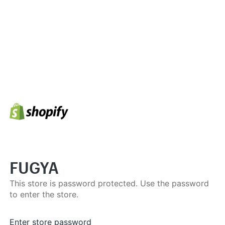
FUGYA
This store is password protected. Use the password
to enter the store.
Enter store password