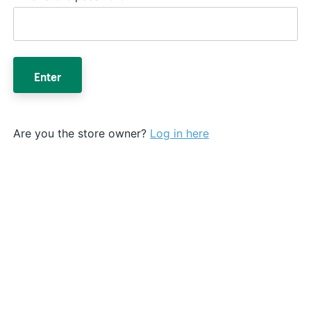
Enter
Are you the store owner?
Log in here